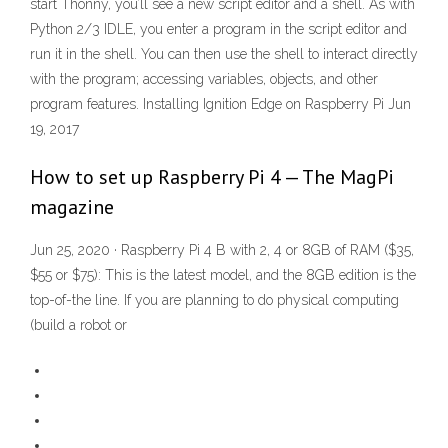
start Thonny, you’ll see a new script editor and a shell. As with
Python 2/3 IDLE, you enter a program in the script editor and
run it in the shell. You can then use the shell to interact directly
with the program; accessing variables, objects, and other
program features. Installing Ignition Edge on Raspberry Pi Jun
19, 2017
How to set up Raspberry Pi 4 — The MagPi
magazine
Jun 25, 2020 · Raspberry Pi 4 B with 2, 4 or 8GB of RAM ($35,
$55 or $75): This is the latest model, and the 8GB edition is the
top-of-the line. If you are planning to do physical computing
(build a robot or