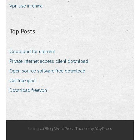
Vpn use in china
Top Posts
Good port for utorrent
Private internet access client download
Open source software free download
Get free ipad
Download freevpn
Using
exBlog WordPress Theme by YayPress