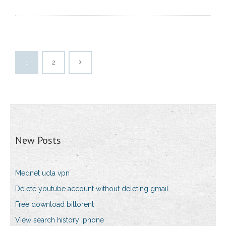
1
2
New Posts
Mednet ucla vpn
Delete youtube account without deleting gmail
Free download bittorent
View search history iphone