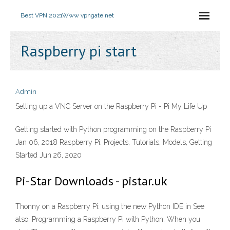
Best VPN 2021
Www vpngate net
Raspberry pi start
Admin
Setting up a VNC Server on the Raspberry Pi - Pi My Life Up
Getting started with Python programming on the Raspberry Pi
Jan 06, 2018 Raspberry Pi: Projects, Tutorials, Models, Getting
Started Jun 26, 2020
Pi-Star Downloads - pistar.uk
Thonny on a Raspberry Pi: using the new Python IDE in See
also: Programming a Raspberry Pi with Python. When you