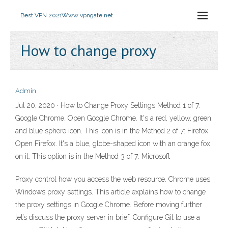
Best VPN 2021
Www vpngate net
How to change proxy
Admin
Jul 20, 2020 · How to Change Proxy Settings Method 1 of 7:
Google Chrome. Open Google Chrome. It's a red, yellow, green,
and blue sphere icon. This icon is in the Method 2 of 7: Firefox.
Open Firefox. It's a blue, globe-shaped icon with an orange fox
on it. This option is in the Method 3 of 7: Microsoft
Proxy control how you access the web resource. Chrome uses
Windows proxy settings. This article explains how to change
the proxy settings in Google Chrome. Before moving further
let’s discuss the proxy server in brief. Configure Git to use a