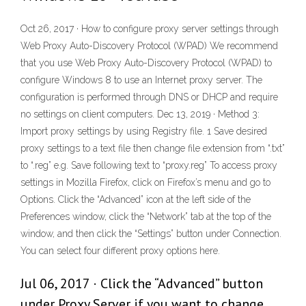
Oct 26, 2017 · How to configure proxy server settings through
Web Proxy Auto-Discovery Protocol (WPAD) We recommend
that you use Web Proxy Auto-Discovery Protocol (WPAD) to
configure Windows 8 to use an Internet proxy server. The
configuration is performed through DNS or DHCP and require
no settings on client computers. Dec 13, 2019 · Method 3:
Import proxy settings by using Registry file. 1 Save desired
proxy settings to a text file then change file extension from “.txt”
to “.reg” e.g. Save following text to “proxy.reg” To access proxy
settings in Mozilla Firefox, click on Firefox’s menu and go to
Options. Click the “Advanced” icon at the left side of the
Preferences window, click the “Network” tab at the top of the
window, and then click the “Settings” button under Connection.
You can select four different proxy options here.
Jul 06, 2017 · Click the “Advanced” button
under Proxy Server if you want to change