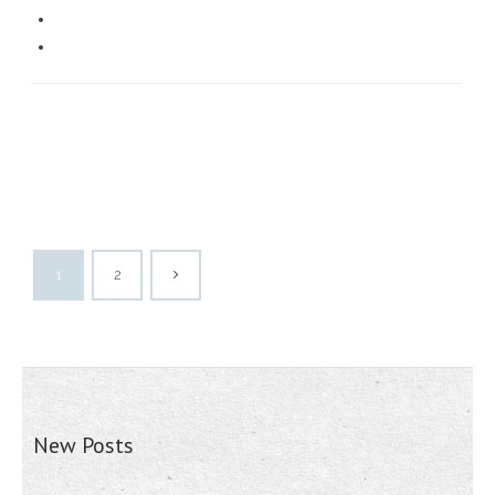
1
2
New Posts