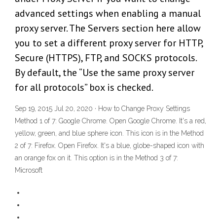
advanced settings when enabling a manual
proxy server. The Servers section here allow
you to set a different proxy server for HTTP,
Secure (HTTPS), FTP, and SOCKS protocols.
By default, the “Use the same proxy server
for all protocols” box is checked.
Sep 19, 2015 Jul 20, 2020 · How to Change Proxy Settings
Method 1 of 7: Google Chrome. Open Google Chrome. It's a red,
yellow, green, and blue sphere icon. This icon is in the Method
2 of 7: Firefox. Open Firefox. It's a blue, globe-shaped icon with
an orange fox on it. This option is in the Method 3 of 7:
Microsoft