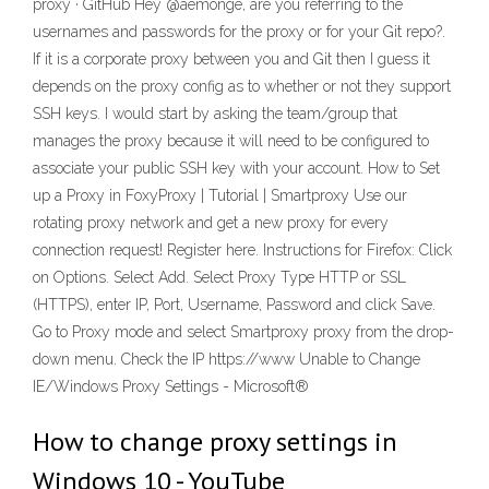
proxy · GitHub Hey @aemonge, are you referring to the
usernames and passwords for the proxy or for your Git repo?.
If it is a corporate proxy between you and Git then I guess it
depends on the proxy config as to whether or not they support
SSH keys. I would start by asking the team/group that
manages the proxy because it will need to be configured to
associate your public SSH key with your account. How to Set
up a Proxy in FoxyProxy | Tutorial | Smartproxy Use our
rotating proxy network and get a new proxy for every
connection request! Register here. Instructions for Firefox: Click
on Options. Select Add. Select Proxy Type HTTP or SSL
(HTTPS), enter IP, Port, Username, Password and click Save.
Go to Proxy mode and select Smartproxy proxy from the drop-
down menu. Check the IP https://www Unable to Change
IE/Windows Proxy Settings - Microsoft®
How to change proxy settings in
Windows 10 - YouTube