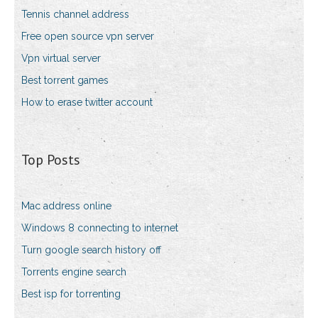
Tennis channel address
Free open source vpn server
Vpn virtual server
Best torrent games
How to erase twitter account
Top Posts
Mac address online
Windows 8 connecting to internet
Turn google search history off
Torrents engine search
Best isp for torrenting