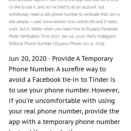
i'd like to use it, and so i've tried to do an account, but
unfortunaly need a cell phone number to verificate that i am a
real people, i used www.receive-sms-online.info and it really
work, but in Weibo when you need How to Bypass Facebook
Photo Verification Trick 2020 Jan 04, 2020 Verify Instagram
Without Phone Number [ Bypass Phone Jun 11, 2019
Jun 20, 2020 · Provide A Temporary
Phone Number. A surefire way to
avoid a Facebook tie-in to Tinder is
to use your phone number. However,
if you’re uncomfortable with using
your real phone number, provide the
app with a temporary phone number