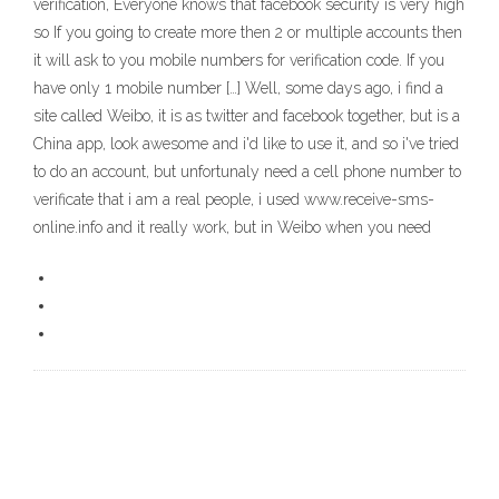
verification, Everyone knows that facebook security is very high
so If you going to create more then 2 or multiple accounts then
it will ask to you mobile numbers for verification code. If you
have only 1 mobile number […] Well, some days ago, i find a
site called Weibo, it is as twitter and facebook together, but is a
China app, look awesome and i'd like to use it, and so i've tried
to do an account, but unfortunaly need a cell phone number to
verificate that i am a real people, i used www.receive-sms-
online.info and it really work, but in Weibo when you need