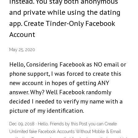
instead. You stay both anonymous
and private while using the dating
app. Create Tinder-Only Facebook
Account
May 25, 2020
Hello, Considering Facebook as NO email or
phone support, I was forced to create this
new account in hopes of getting ANY
answer. Why? Well Facebook randomly
decided I needed to verify my name with a
picture of my identification.
Dec 09, 2018 · Hello, Friends by this Post you can Create
Unlimited fake Facebook Accounts Without Mobile & Email