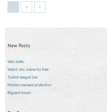
1
2
New Posts
Wan traffic
Watch cbs online for free
Turkish league live
Mobile malware protection
Btguard forum