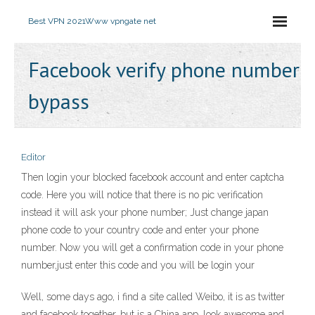
Best VPN 2021
Www vpngate net
Facebook verify phone number
bypass
Editor
Then login your blocked facebook account and enter captcha
code. Here you will notice that there is no pic verification
instead it will ask your phone number; Just change japan
phone code to your country code and enter your phone
number. Now you will get a confirmation code in your phone
number,just enter this code and you will be login your
Well, some days ago, i find a site called Weibo, it is as twitter
and facebook together, but is a China app, look awesome and