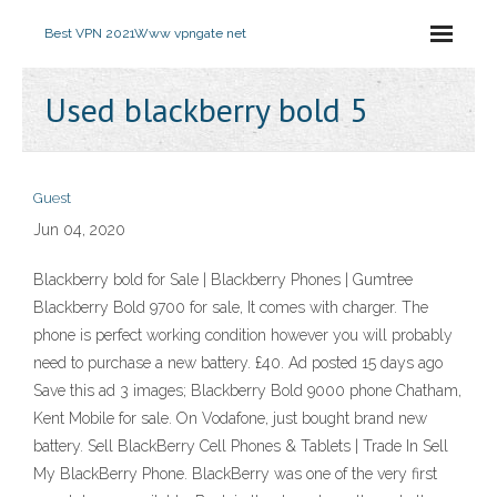
Best VPN 2021
Www vpngate net
Used blackberry bold 5
Guest
Jun 04, 2020
Blackberry bold for Sale | Blackberry Phones | Gumtree
Blackberry Bold 9700 for sale, It comes with charger. The
phone is perfect working condition however you will probably
need to purchase a new battery. £40. Ad posted 15 days ago
Save this ad 3 images; Blackberry Bold 9000 phone Chatham,
Kent Mobile for sale. On Vodafone, just bought brand new
battery. Sell BlackBerry Cell Phones & Tablets | Trade In Sell
My BlackBerry Phone. BlackBerry was one of the very first