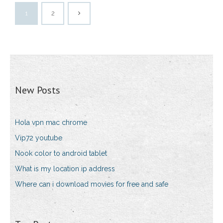
1
2
New Posts
Hola vpn mac chrome
Vip72 youtube
Nook color to android tablet
What is my location ip address
Where can i download movies for free and safe