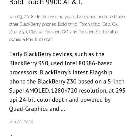
Bold Touch 9900 AT&T.
Jan 03, 2018 · In the ensuing years, I’ve owned and used these
other BlackBerry phones: Bold 9930, Torch 9810, Q10, Q5,
Z10, Z30, Classic, Passport OG, and Passport SE. I’ve also
owned a Priv, but I don’t
Early BlackBerry devices, such as the
BlackBerry 950, used Intel 80386-based
processors. BlackBerry's latest Flagship
phone the BlackBerry Z30 based on a 5-inch
Super AMOLED, 1280×720 resolution, at 295
ppi 24-bit color depth and powered by
Quad-Graphics and …
Jun 22, 2020