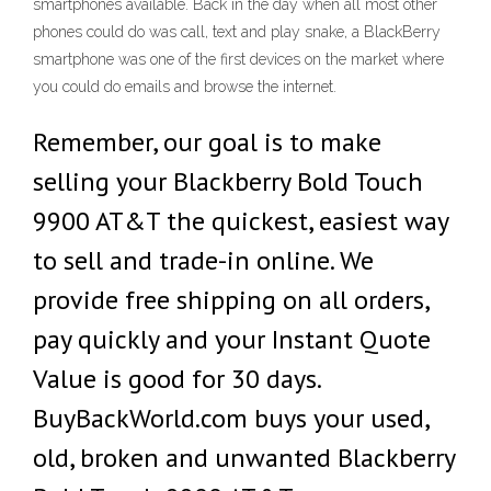
smartphones available. Back in the day when all most other
phones could do was call, text and play snake, a BlackBerry
smartphone was one of the first devices on the market where
you could do emails and browse the internet.
Remember, our goal is to make
selling your Blackberry Bold Touch
9900 AT&T the quickest, easiest way
to sell and trade-in online. We
provide free shipping on all orders,
pay quickly and your Instant Quote
Value is good for 30 days.
BuyBackWorld.com buys your used,
old, broken and unwanted Blackberry