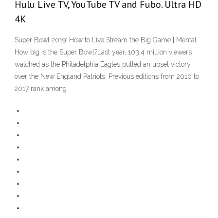
Hulu Live TV, YouTube TV and Fubo. Ultra HD
4K
Super Bowl 2019: How to Live Stream the Big Game | Mental
How big is the Super Bowl?Last year, 103.4 million viewers
watched as the Philadelphia Eagles pulled an upset victory
over the New England Patriots. Previous editions from 2010 to
2017 rank among