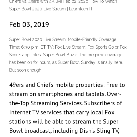
Chiefs vs. 49ers with 4K live Feb 02, 2020 How To Watch
Super Bowl 2020 Live Stream | LearnTech IT
Feb 03, 2019
Super Bowl 2020 Live Stream: Mobile-Friendly Coverage
Time: 6:30 p.m. ET TV: Fox Live Stream: Fox Sports Go or Fox
Sports app Latest Super Bowl Buzz. The pregame coverage
has been on for hours, as Super Bowl Sunday is finally here.
But soon enough
49ers and Chiefs mobile properties: Free to
stream on smartphones and tablets. Over-
the-Top Streaming Services. Subscribers of
internet TV services that carry local Fox
stations will be able to stream the Super
Bowl broadcast, including Dish’s Sling TV,