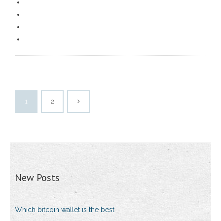
1
2
New Posts
Which bitcoin wallet is the best