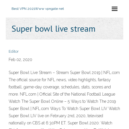
Best VPN 2021
Www vpngate net
Super bowl live stream
Editor
Feb 02, 2020
Super Bowl Live Stream – Stream Super Bowl 2019 | NFL.com
The official source for NFL news, video highlights, fantasy
football, game-day coverage, schedules, stats, scores and
more. NFL.com | Official Site of the National Football League
Watch The Super Bowl Online – 5 Ways to Watch The 2019
Super Bowl | NFL.com Ways To Watch Super Bowl LIV Watch
Super Bowl LIV live on February 2nd, 2020, televised
nationally on CBS at 6:30PM ET. Super Bowl 2020: Watch