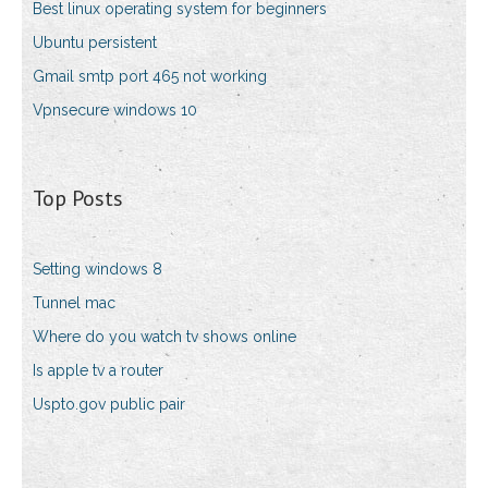
Best linux operating system for beginners
Ubuntu persistent
Gmail smtp port 465 not working
Vpnsecure windows 10
Top Posts
Setting windows 8
Tunnel mac
Where do you watch tv shows online
Is apple tv a router
Uspto.gov public pair