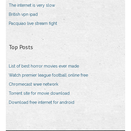
The internet is very slow
British vpn ipad
Pacquiao live stream fight
Top Posts
List of best horror movies ever made
Watch premier league football online free
Chromecast wwe network
Torrent site for movie download
Download free internet for android