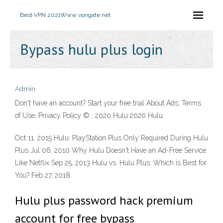
Best VPN 2021
Www vpngate net
Bypass hulu plus login
Admin
Don't have an account? Start your free trial About Ads; Terms
of Use; Privacy Policy © ; 2020 Hulu 2020 Hulu
Oct 11, 2015 Hulu: PlayStation Plus Only Required During Hulu
Plus Jul 06, 2010 Why Hulu Doesn't Have an Ad-Free Service
Like Netflix Sep 25, 2013 Hulu vs. Hulu Plus: Which is Best for
You? Feb 27, 2018
Hulu plus password hack premium
account for free bypass