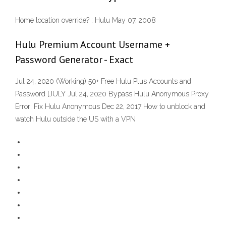
Home location override? : Hulu May 07, 2008
Hulu Premium Account Username +
Password Generator - Exact
Jul 24, 2020 (Working) 50+ Free Hulu Plus Accounts and
Password [JULY Jul 24, 2020 Bypass Hulu Anonymous Proxy
Error: Fix Hulu Anonymous Dec 22, 2017 How to unblock and
watch Hulu outside the US with a VPN