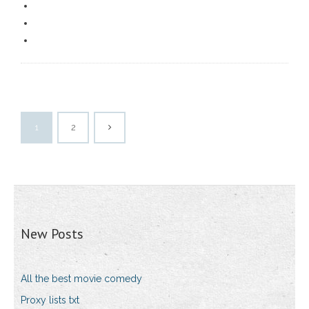
1
2
New Posts
All the best movie comedy
Proxy lists txt